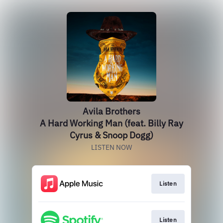
Avila Brothers
A Hard Working Man (feat. Billy Ray
Cyrus & Snoop Dogg)
LISTEN NOW
Listen
Listen