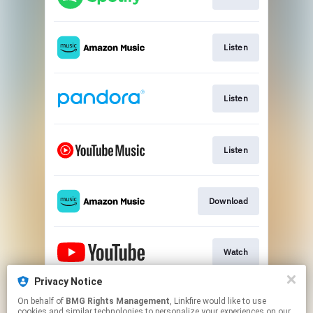
Listen
Listen
Listen
Download
Watch
Privacy Notice
On behalf of
BMG Rights Management
, Linkfire would like to use
Play
cookies and similar technologies to personalize your experiences on our